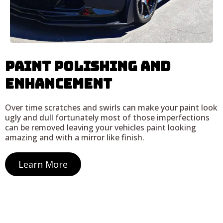
Paint Polishing and
Enhancement
Over time scratches and swirls can make your paint look
ugly and dull fortunately most of those imperfections
can be removed leaving your vehicles paint looking
amazing and with a mirror like finish.
Learn More