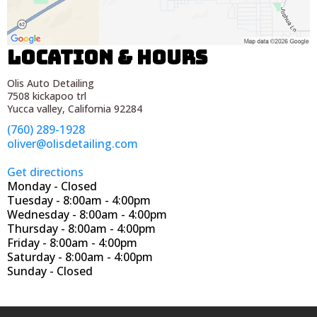
Location & Hours
Olis Auto Detailing
7508 kickapoo trl
Yucca valley, California 92284
(760) 289-1928
oliver@olisdetailing.com
Get directions
Monday - Closed
Tuesday - 8:00am - 4:00pm
Wednesday - 8:00am - 4:00pm
Thursday - 8:00am - 4:00pm
Friday - 8:00am - 4:00pm
Saturday - 8:00am - 4:00pm
Sunday - Closed