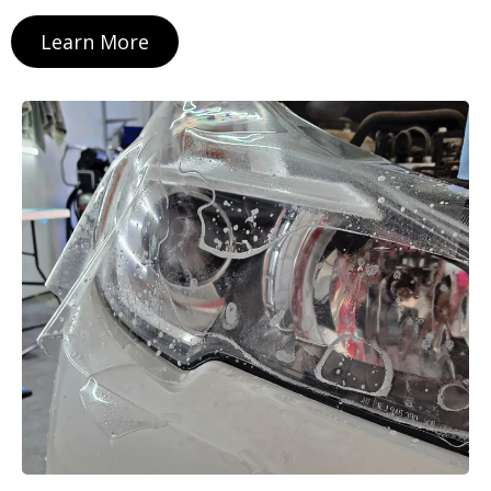
Learn More