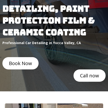
DETAILING, pAINT
PROTECTION FILM &
CERAMIC COATING
Professional Car Detailing in Yucca Valley, CA
Book Now
Call now