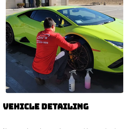
Vehicle Detailing